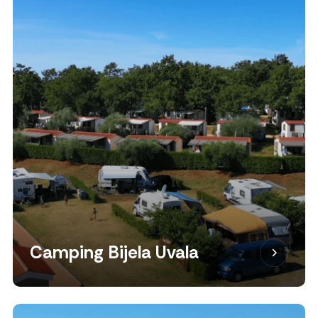
Camping Bijela Uvala