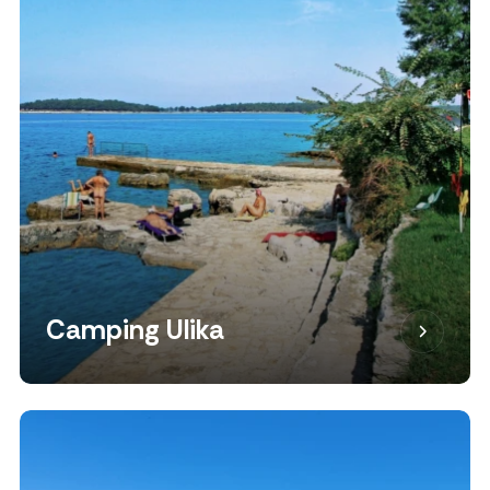
Camping Ulika