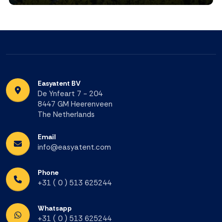
Easyatent BV
De Ynfeart 7 - 204
8447 GM Heerenveen
The Netherlands
Email
info@easyatent.com
Phone
+31 ( 0 ) 513 625244
Whatsapp
+31 ( 0 ) 513 625244