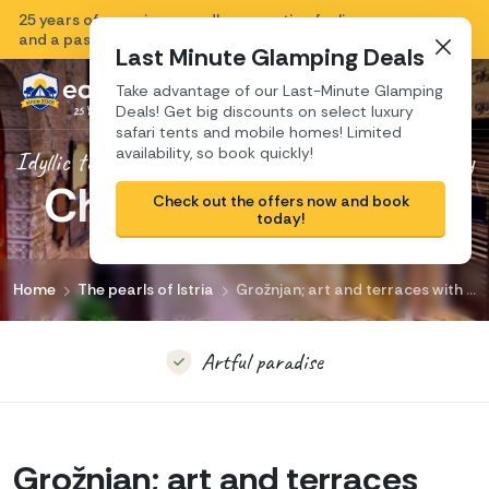
25 years of experience, endless vacation feeling
Close
and a passion for Croatia.
Last Minute Glamping Deals
Take advantage of our Last-Minute Glamping
Deals! Get big discounts on select luxury
safari tents and mobile homes! Limited
availability, so book quickly!
Idyllic town with plenty of art, culture and history
Charming Grožnjan
Magical views
Check out the offers now and book
today!
Artful paradise
Home
The pearls of Istria
Grožnjan; art and terraces with stunning views. Creativity is buzzing here!
Picturesque charm
Music, art, beauty
Grožnjan; art and terraces