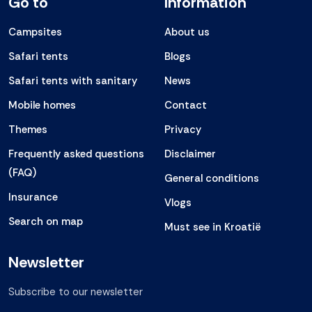
Go to
Information
Campsites
About us
Safari tents
Blogs
Safari tents with sanitary
News
Mobile homes
Contact
Themes
Privacy
Frequently asked questions
Disclaimer
(FAQ)
General conditions
Insurance
Vlogs
Search on map
Must see in Kroatië
Newsletter
Subscribe to our newsletter