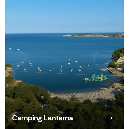
Camping Lanterna