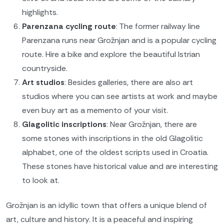
highlights.
Parenzana cycling route
: The former railway line
Parenzana runs near Grožnjan and is a popular cycling
route. Hire a bike and explore the beautiful Istrian
countryside.
Art studios
: Besides galleries, there are also art
studios where you can see artists at work and maybe
even buy art as a memento of your visit.
Glagolitic inscriptions
: Near Grožnjan, there are
some stones with inscriptions in the old Glagolitic
alphabet, one of the oldest scripts used in Croatia.
These stones have historical value and are interesting
to look at.
Grožnjan is an idyllic town that offers a unique blend of
art, culture and history. It is a peaceful and inspiring