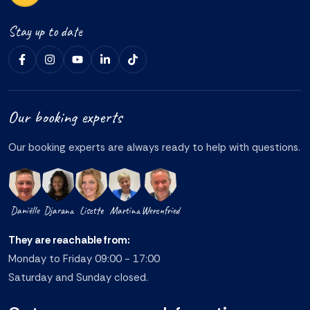
Stay up to date
Our booking experts
Our booking experts are always ready to help with questions.
Daniëlle
Djarana
Lisette
Martina
Werenfried
They are reachable from:
Monday to Friday 09:00 - 17:00
Saturday and Sunday closed.