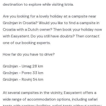
destination to explore while visiting Istria.
Are you looking for a lovely holiday at a campsite near
Grožnjan in Croatia? Would you like to find a campsite in
Croatia with a Dutch owner? Then book your holiday now
with Easyatent. Do you still have doubts? Then contact
one of our booking experts.
How far do you have to drive?
Grožnjan - Umag 28 km
Grožnjan - Porec 33 km
Grožnjan - Rovinj 54 km
At several campsites in the vicinity, Easyatent offers a
wide range of accommodation options, including safari
tents with sanitary facilities, safari tents without sanitary