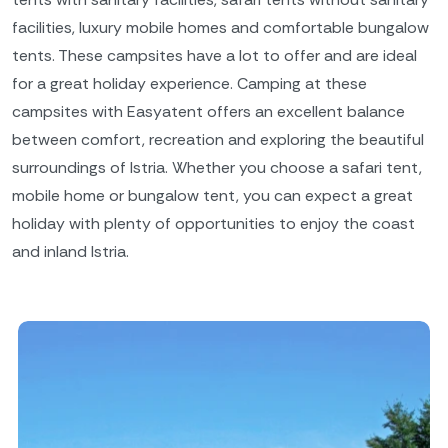
facilities, luxury mobile homes and comfortable bungalow
tents. These campsites have a lot to offer and are ideal
for a great holiday experience. Camping at these
campsites with Easyatent offers an excellent balance
between comfort, recreation and exploring the beautiful
surroundings of Istria. Whether you choose a safari tent,
mobile home or bungalow tent, you can expect a great
holiday with plenty of opportunities to enjoy the coast
and inland Istria.