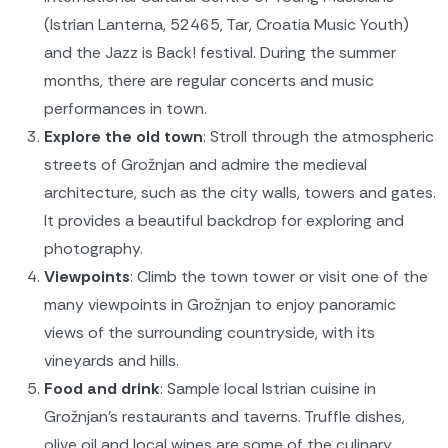
(Istrian Lanterna, 52465, Tar, Croatia Music Youth)
and the Jazz is Back! festival. During the summer
months, there are regular concerts and music
performances in town.
Explore the old town
: Stroll through the atmospheric
streets of Grožnjan and admire the medieval
architecture, such as the city walls, towers and gates.
It provides a beautiful backdrop for exploring and
photography.
Viewpoints
: Climb the town tower or visit one of the
many viewpoints in Grožnjan to enjoy panoramic
views of the surrounding countryside, with its
vineyards and hills.
Food and drink
: Sample local Istrian cuisine in
Grožnjan's restaurants and taverns. Truffle dishes,
olive oil and local wines are some of the culinary