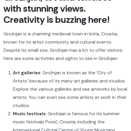
with stunning views.
Creativity is buzzing here!
Grožnjan is a charming medieval town in Istria, Croatia,
known for its artist community and cultural events.
Despite its small size, Grožnjan has a lot to offer visitors.
Here are some activities and sights to see in Grožnjan:
Art galleries
: Grožnjan is known as the ‘City of
Artists’ because of its many art galleries and studios.
Explore the various galleries and see artworks by local
artists. You can even see some artists at work in their
studios.
Music festivals
: Grožnjan is famous for its summer
music festivals Poreč, Croatia, including the
International Cultural Centre of Young Musicians