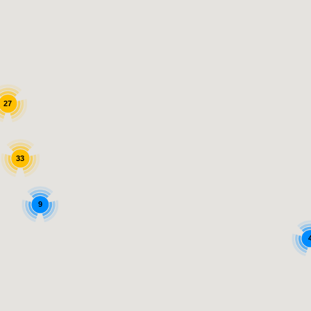
27
33
9