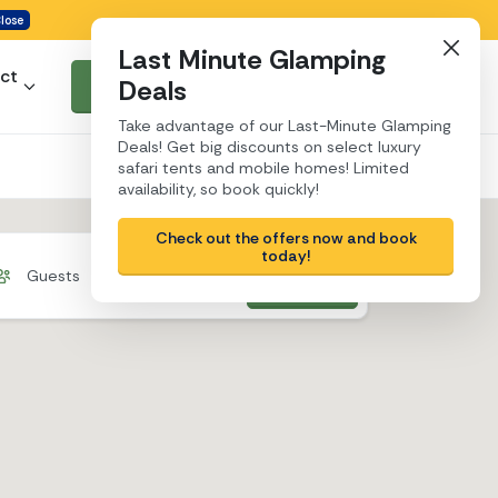
lose
Last Minute Glamping
ct
Deals
Search & book
Take advantage of our Last-Minute Glamping
Deals! Get big discounts on select luxury
safari tents and mobile homes! Limited
availability, so book quickly!
Check out the offers now and book
today!
Search
Guests