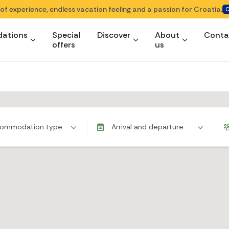
 of experience, endless vacation feeling and a passion for Croatia.
C
ations
Special
Discover
About
Conta
offers
us
ommodation type
Arrival and departure