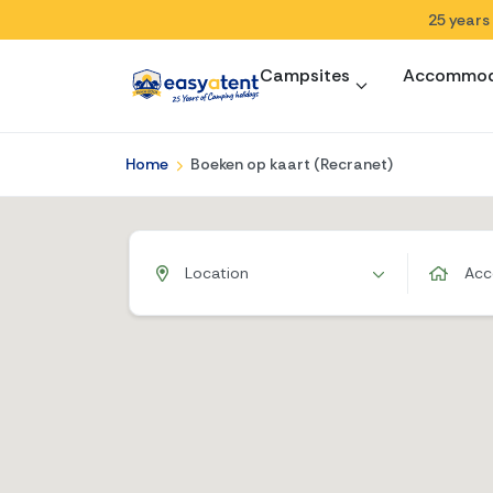
25 years
Campsites
Accommod
Home
Boeken op kaart (Recranet)
Location
Acc