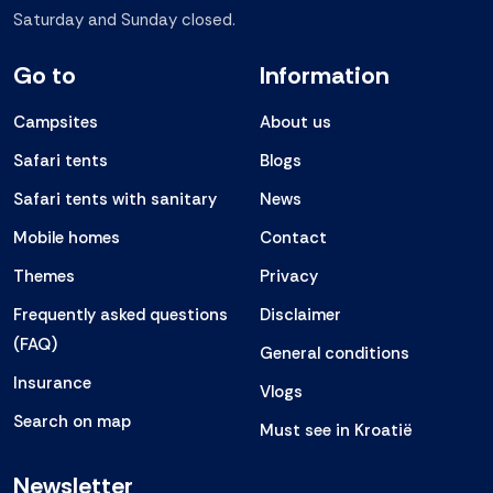
Saturday and Sunday closed.
Go to
Information
Campsites
About us
Safari tents
Blogs
Safari tents with sanitary
News
Mobile homes
Contact
Themes
Privacy
Frequently asked questions
Disclaimer
(FAQ)
General conditions
Insurance
Vlogs
Search on map
Must see in Kroatië
Newsletter