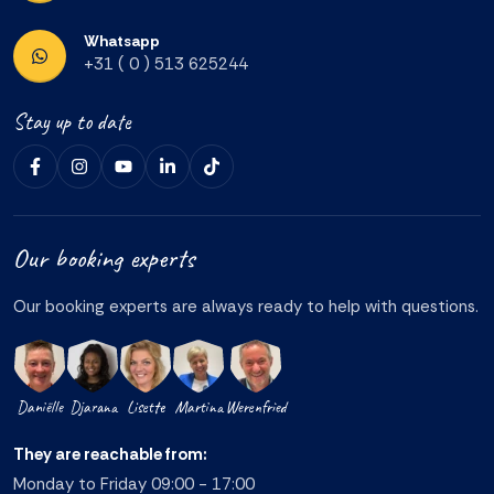
Whatsapp
+31 ( 0 ) 513 625244
Stay up to date
Our booking experts
Our booking experts are always ready to help with questions.
Daniëlle
Djarana
Lisette
Martina
Werenfried
They are reachable from:
Monday to Friday 09:00 - 17:00