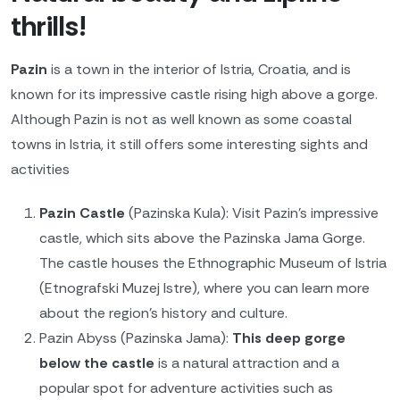
thrills!
Pazin
is a town in the interior of Istria, Croatia, and is
known for its impressive castle rising high above a gorge.
Although Pazin is not as well known as some coastal
towns in Istria, it still offers some interesting sights and
activities
Pazin Castle
(Pazinska Kula): Visit Pazin's impressive
castle, which sits above the Pazinska Jama Gorge.
The castle houses the Ethnographic Museum of Istria
(Etnografski Muzej Istre), where you can learn more
about the region's history and culture.
Pazin Abyss (Pazinska Jama):
This deep gorge
below the castle
is a natural attraction and a
popular spot for adventure activities such as