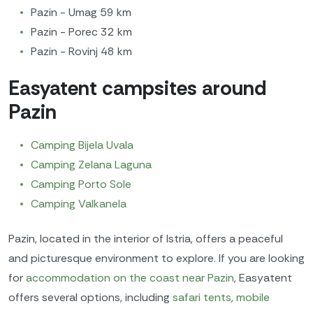
Pazin - Umag 59 km
Pazin - Porec 32 km
Pazin - Rovinj 48 km
Easyatent campsites around
Pazin
Camping Bijela Uvala
Camping Zelana Laguna
Camping Porto Sole
Camping Valkanela
Pazin, located in the interior of Istria, offers a peaceful
and picturesque environment to explore. If you are looking
for
accommodation on the coast near Pazin
, Easyatent
offers several options, including
safari tents
,
mobile