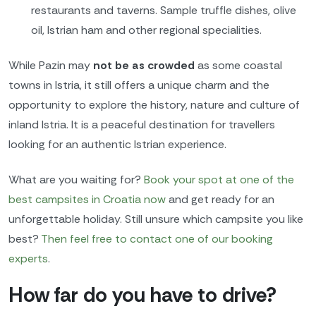
restaurants and taverns. Sample truffle dishes, olive
oil, Istrian ham and other regional specialities.
While Pazin may
not be as crowded
as some coastal
towns in Istria, it still offers a unique charm and the
opportunity to explore the history, nature and culture of
inland Istria. It is a peaceful destination for travellers
looking for an authentic Istrian experience.
What are you waiting for?
Book your spot
at one of the
best campsites in Croatia now
and get ready for an
unforgettable holiday. Still unsure which campsite you like
best?
Then feel free to contact one of our booking
experts
.
How far do you have to drive?