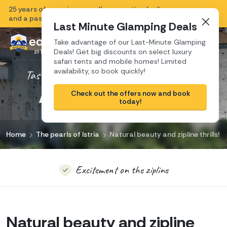
25 years of experience, endless vacation feeling
Close
and a passion for Croatia.
Last Minute Glamping Deals
Take advantage of our Last-Minute Glamping
Deals! Get big discounts on select luxury
safari tents and mobile homes! Limited
availability, so book quickly!
Taste the real authentic travel experience!
Authentic Pazin
Pazin, the pearl of Istria
Check out the offers now and book
today!
A town to discover
Home
The pearls of Istria
Natural beauty and zipline thrills!
Excitement on the zipline
Discover the depths of the Pazin Abyss
Natural beauty and zipline