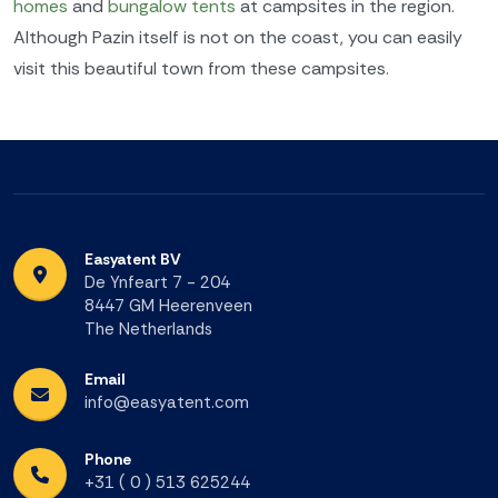
homes
and
bungalow tents
at campsites in the region.
Although Pazin itself is not on the coast, you can easily
visit this beautiful town from these campsites.
Easyatent BV
De Ynfeart 7 - 204
8447 GM Heerenveen
The Netherlands
Email
info@easyatent.com
Phone
+31 ( 0 ) 513 625244