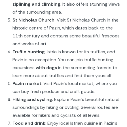
ziplining and climbing
. It also offers stunning views
of the surrounding area.
St Nicholas Church:
Visit St Nicholas Church in the
historic centre of Pazin, which dates back to the
11th century and contains some beautiful frescoes
and works of art.
Truffle hunting
: Istria is known for its truffles, and
Pazin is no exception. You can join truffle hunting
excursions
with dogs
in the surrounding forests to
learn more about truffles and find them yourself.
Pazin market
: Visit Pazin's local market, where you
can buy fresh produce and craft goods.
Hiking and cycling
: Explore Pazin's beautiful natural
surroundings by hiking or cycling. Several routes are
available for hikers and cyclists of all levels.
Food and drink
: Enjoy local Istrian cuisine in Pazin's